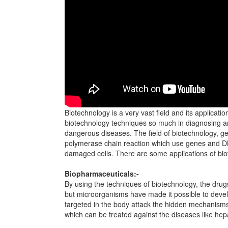
Biotechnology is a very vast field and its applicati
biotechnology techniques so much in diagnosing and 
dangerous diseases. The field of biotechnology, g
polymerase chain reaction which use genes and DN
damaged cells. There are some applications of biote
Biopharmaceuticals:-
By using the techniques of biotechnology, the dru
but microorganisms have made it possible to devel
targeted in the body attack the hidden mechanisms
which can be treated against the diseases like hepa