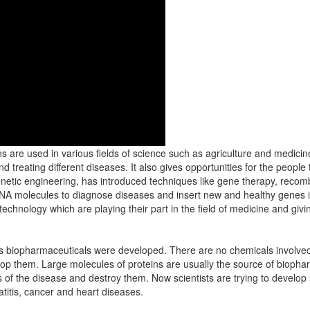
ons are used in various fields of science such as agriculture and medicin
treating different diseases. It also gives opportunities for the people
enetic engineering, has introduced techniques like gene therapy, rec
A molecules to diagnose diseases and insert new and healthy genes i
chnology which are playing their part in the field of medicine and givi
gs biopharmaceuticals were developed. There are no chemicals involved 
op them. Large molecules of proteins are usually the source of bioph
 of the disease and destroy them. Now scientists are trying to develo
titis, cancer and heart diseases.