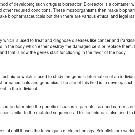
 of developing such drugs is bioreactor. Bioreactor is a container wh
d other required conditions. These microorganisms then make biophar
ake biopharmaceuticals but then there are various ethical and legal is
y which is used to treat and diagnose diseases like cancer and Parki
ted in the body which either destroy the damaged cells or replace them.
nd that is how the genes start functioning in the favor of the body.
echnique which is used to study the genetic information of an individua
 pharmaceuticals and genomics. The aim of this field is to develop such
nt in the individual.
s used to determine the genetic diseases in parents, sex and carrier sc
ces similar to the mutated sequences. This technique is also used to id
essful until it uses the techniques of biotechnology. Scientists are worki