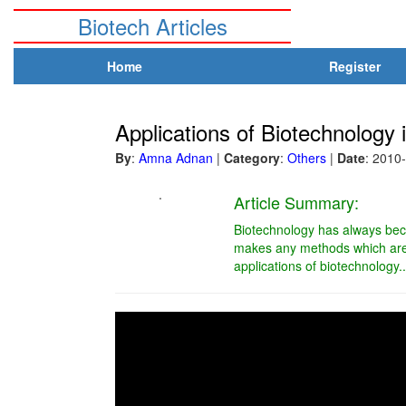
Biotech Articles
Home
Register
Applications of Biotechnology 
By
:
Amna Adnan
|
Category
:
Others
|
Date
: 2010
.
Article Summary:
Biotechnology has always beco
makes any methods which are 
applications of biotechnology..