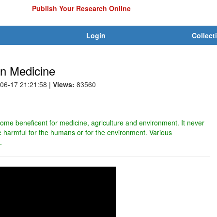
Publish Your Research Online
Login
Collect
in Medicine
-06-17 21:21:58
|
Views:
83560
me beneficent for medicine, agriculture and environment. It never
harmful for the humans or for the environment. Various
.