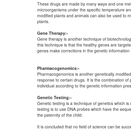
These drugs are made by many ways and one method
microorganisms under the specific temperature an
modified plants and animals can also be used to m
plants.
Gene Therapy:-
Gene therapy is another technique of biotechnolog
this technique is that the healthy genes are targe
genes make corrections in the genetic information a
Pharmacogenomics:-
Pharmacogenomics is another genetically modified t
response to certain drugs. It is the combination of
individual according to the genetic information prese
Genetic Testing:-
Genetic testing is a technique of genetics which i
testing is to use DNA probes which have the sequen
the paternity of the child.
It is concluded that no field of science can be succ