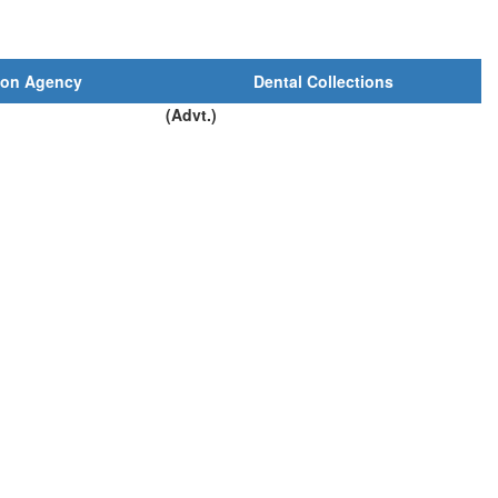
ion Agency
Dental Collections
(Advt.)