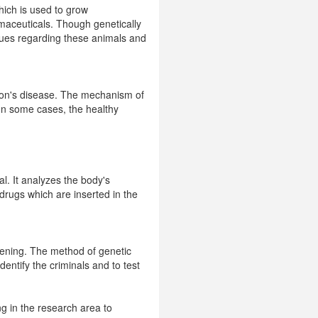
ich is used to grow
maceuticals. Though genetically
sues regarding these animals and
nson's disease. The mechanism of
 In some cases, the healthy
l. It analyzes the body's
 drugs which are inserted in the
reening. The method of genetic
entify the criminals and to test
ng in the research area to