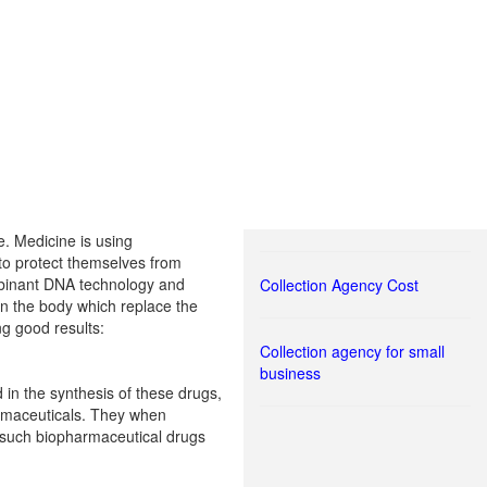
e. Medicine is using
 to protect themselves from
ombinant DNA technology and
Collection Agency Cost
n the body which replace the
ng good results:
Collection agency for small
business
in the synthesis of these drugs,
armaceuticals. They when
p such biopharmaceutical drugs