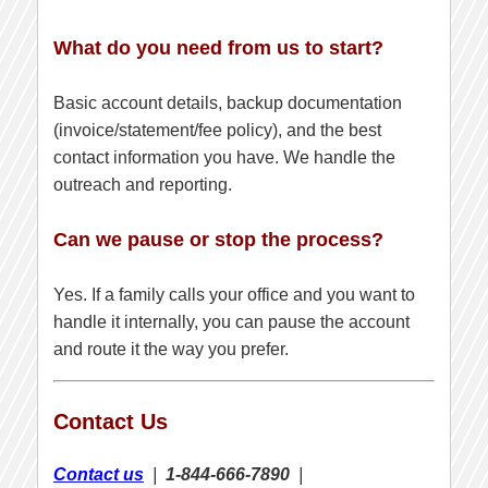
What do you need from us to start?
Basic account details, backup documentation
(invoice/statement/fee policy), and the best
contact information you have. We handle the
outreach and reporting.
Can we pause or stop the process?
Yes. If a family calls your office and you want to
handle it internally, you can pause the account
and route it the way you prefer.
Contact Us
Contact us
|
1-844-666-7890
|