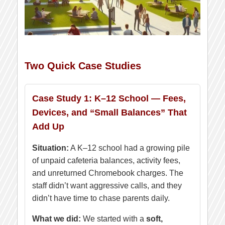
Two Quick Case Studies
Case Study 1: K–12 School — Fees,
Devices, and “Small Balances” That
Add Up
Situation:
A K–12 school had a growing pile
of unpaid cafeteria balances, activity fees,
and unreturned Chromebook charges. The
staff didn’t want aggressive calls, and they
didn’t have time to chase parents daily.
What we did:
We started with a
soft,