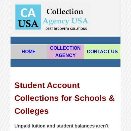
COLLECTION
HOME
CONTACT US
AGENCY
Student Account
Collections for Schools &
Colleges
Unpaid tuition and student balances aren’t