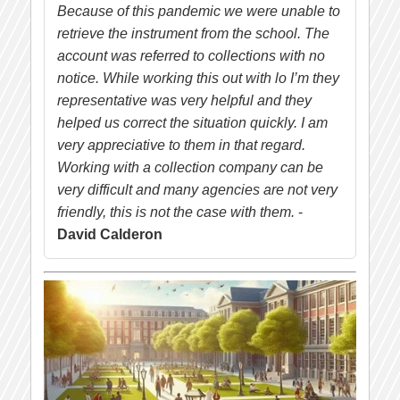
Because of this pandemic we were unable to
retrieve the instrument from the school. The
account was referred to collections with no
notice. While working this out with lo I’m they
representative was very helpful and they
helped us correct the situation quickly. I am
very appreciative to them in that regard.
Working with a collection company can be
very difficult and many agencies are not very
friendly, this is not the case with them.
-
David Calderon