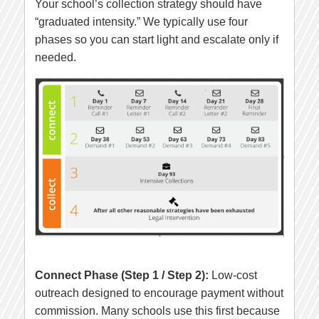
Your school’s collection strategy should have
“graduated intensity.” We typically use four
phases so you can start light and escalate only if
needed.
Connect Phase (Step 1 / Step 2):
Low-cost
outreach designed to encourage payment without
commission. Many schools use this first because