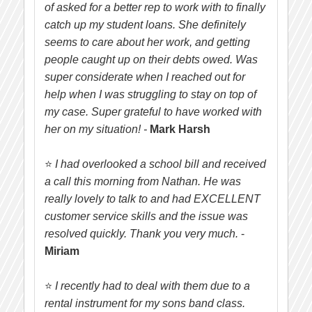
of asked for a better rep to work with to finally
catch up my student loans. She definitely
seems to care about her work, and getting
people caught up on their debts owed. Was
super considerate when I reached out for
help when I was struggling to stay on top of
my case. Super grateful to have worked with
her on my situation! -
Mark Harsh
⭐
I had overlooked a school bill and received
a call this morning from Nathan. He was
really lovely to talk to and had EXCELLENT
customer service skills and the issue was
resolved quickly. Thank you very much.
-
Miriam
⭐
I recently had to deal with them due to a
rental instrument for my sons band class.