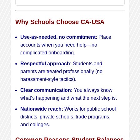
Why Schools Choose CA-USA
Use-as-needed, no commitment:
Place
accounts when you need help—no
complicated onboarding.
Respectful approach:
Students and
parents are treated professionally (no
harassment-style tactics).
Clear communication:
You always know
what’s happening and what the next step is.
Nationwide reach:
Works for public school
districts, private schools, trade programs,
and colleges.
Common Reasons Student Balances