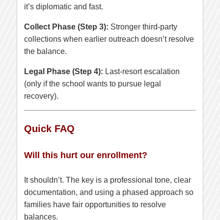
it’s diplomatic and fast.
Collect Phase (Step 3):
Stronger third-party
collections when earlier outreach doesn’t resolve
the balance.
Legal Phase (Step 4):
Last-resort escalation
(only if the school wants to pursue legal
recovery).
Quick FAQ
Will this hurt our enrollment?
It shouldn’t. The key is a professional tone, clear
documentation, and using a phased approach so
families have fair opportunities to resolve
balances.