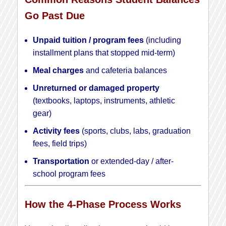
Go Past Due
Unpaid tuition / program fees
(including
installment plans that stopped mid-term)
Meal charges
and cafeteria balances
Unreturned or damaged property
(textbooks, laptops, instruments, athletic
gear)
Activity fees
(sports, clubs, labs, graduation
fees, field trips)
Transportation
or extended-day / after-
school program fees
How the 4-Phase Process Works