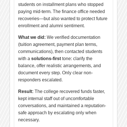
students on installment plans who stopped
paying mid-term. The finance office needed
recoveries—but also wanted to protect future
enrollment and alumni sentiment.
What we did:
We verified documentation
(tuition agreement, payment plan terms,
communications), then contacted students
with a
solutions-first
tone: clarify the
balance, offer realistic arrangements, and
document every step. Only clear non-
responders escalated.
Result:
The college recovered funds faster,
kept internal staff out of uncomfortable
conversations, and maintained a reputation-
safe approach by escalating only when
necessary.