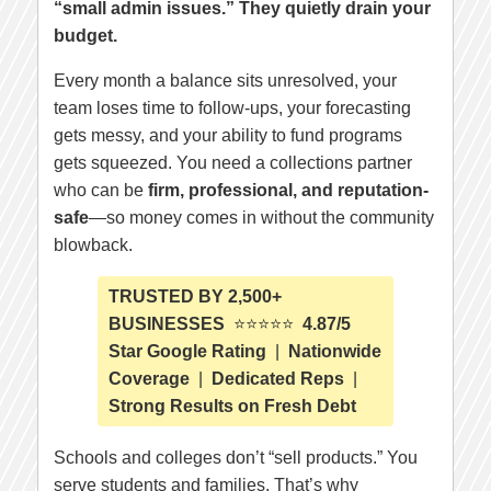
“small admin issues.” They quietly drain your
budget.
Every month a balance sits unresolved, your
team loses time to follow-ups, your forecasting
gets messy, and your ability to fund programs
gets squeezed. You need a collections partner
who can be
firm, professional, and reputation-
safe
—so money comes in without the community
blowback.
TRUSTED BY 2,500+
BUSINESSES
⭐⭐⭐⭐⭐
4.87/5
Star Google Rating
|
Nationwide
Coverage
|
Dedicated Reps
|
Strong Results on Fresh Debt
Schools and colleges don’t “sell products.” You
serve students and families. That’s why