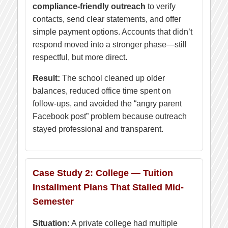
compliance-friendly outreach
to verify
contacts, send clear statements, and offer
simple payment options. Accounts that didn’t
respond moved into a stronger phase—still
respectful, but more direct.
Result:
The school cleaned up older
balances, reduced office time spent on
follow-ups, and avoided the “angry parent
Facebook post” problem because outreach
stayed professional and transparent.
Case Study 2: College — Tuition
Installment Plans That Stalled Mid-
Semester
Situation:
A private college had multiple