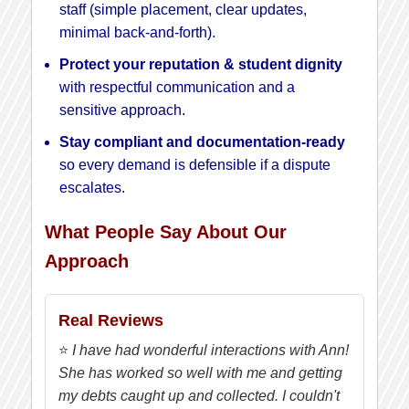
staff (simple placement, clear updates,
minimal back-and-forth).
Protect your reputation & student dignity
with respectful communication and a
sensitive approach.
Stay compliant and documentation-ready
so every demand is defensible if a dispute
escalates.
What People Say About Our
Approach
Real Reviews
⭐
I have had wonderful interactions with Ann!
She has worked so well with me and getting
my debts caught up and collected. I couldn't