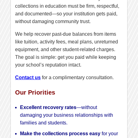
collections in education must be firm, respectful,
and documented—so your institution gets paid,
without damaging community trust.
We help recover past-due balances from items
like tuition, activity fees, meal plans, unreturned
equipment, and other student-related charges.
The goal is simple: get you paid while keeping
your school’s reputation intact.
Contact us
for a complimentary consultation.
Our Priorities
Excellent recovery rates
—without
damaging your business relationships with
families and students.
Make the collections process easy
for your