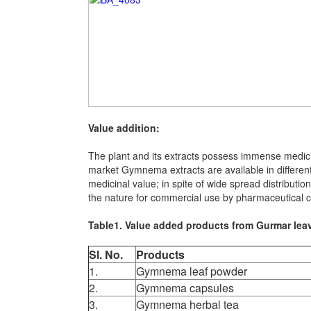
Value addition:
The plant and its extracts possess immense medici
market Gymnema extracts are available in different
medicinal value; in spite of wide spread distributio
the nature for commercial use by pharmaceutical c
Table1. Value added products from Gurmar lea
Sl. No.
Products
1.
Gymnema leaf powder
2.
Gymnema capsules
3.
Gymnema herbal tea