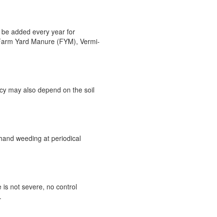
 be added every year for
, Farm Yard Manure (FYM), Vermi-
ncy may also depend on the soil
hand weeding at periodical
 is not severe, no control
.