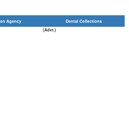
ion Agency
Dental Collections
(Advt.)