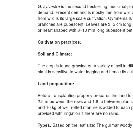
G. sylvestre
is the second bestselling medicinal pla
demand. Present demand is mostly met from wild co
from wild is its large scale cultivation. Gymnema 
branches are pubescent. Leaves are 3–5 cm long an
or heart shaped with 6–13 mm long pubescent petio
Cultivation practices:
Soil and Climate:
The crop is found growing on a variety of soil in di
plant is sensitive to water logging and hence its cu
Land preparation:
Before transplanting properly prepares the land for
2.5 m between the rows and 1.8 m between plants (wi
and 10 kg of well-rotted manure is added to each pi
provided with irrigation if there are no rains.
Types:
Based on the leaf size:
The gurmar woody cl