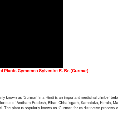
nal Plants Gymnema Sylvestre R. Br. (Gurmar)
y known as ‘Gurmar’ in a Hindi is an important medicinal climber belo
he forests of Andhara Pradesh, Bihar, Chhatisgarh, Karnataka, Kerala,
The plant is popularly known as 'Gurmar' for its distinctive property o