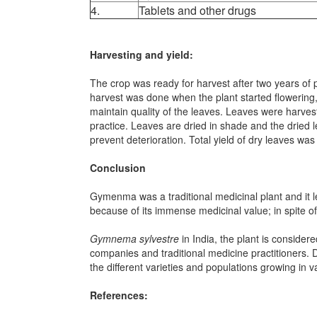
4.
Tablets and other drugs
Harvesting and yield:
The crop was ready for harvest after two years of 
harvest was done when the plant started flowering
maintain quality of the leaves. Leaves were harves
practice. Leaves are dried in shade and the dried 
prevent deterioration. Total yield of dry leaves w
Conclusion
Gymenma was a traditional medicinal plant and it le
because of its immense medicinal value; in spite of
Gymnema sylvestre
in India, the plant is conside
companies and traditional medicine practitioners. 
the different varieties and populations growing in 
References: