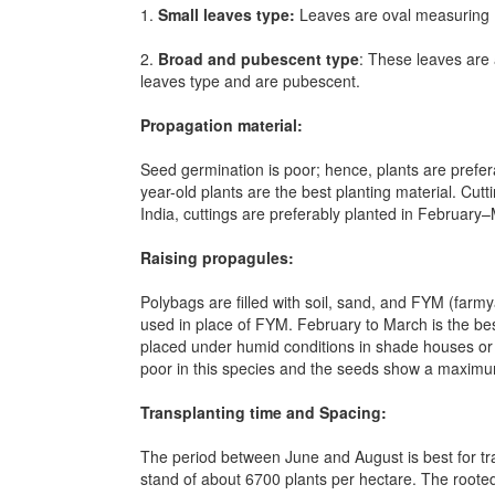
1.
Small leaves type:
Leaves are oval measuring 1
2.
Broad and pubescent type
: These leaves are
leaves type and are pubescent.
Propagation material:
Seed germination is poor; hence, plants are prefer
year-old plants are the best planting material. Cut
India, cuttings are preferably planted in February
Raising propagules:
Polybags are filled with soil, sand, and FYM (farmy
used in place of FYM. February to March is the best
placed under humid conditions in shade houses or m
poor in this species and the seeds show a maxim
Transplanting time and Spacing:
The period between June and August is best for tr
stand of about 6700 plants per hectare. The roote