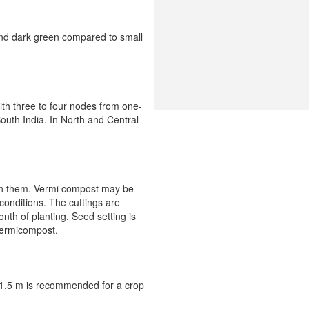
and dark green compared to small
with three to four nodes from one-
South India. In North and Central
d in them. Vermi compost may be
 conditions. The cuttings are
nth of planting. Seed setting is
vermicompost.
× 1.5 m is recommended for a crop