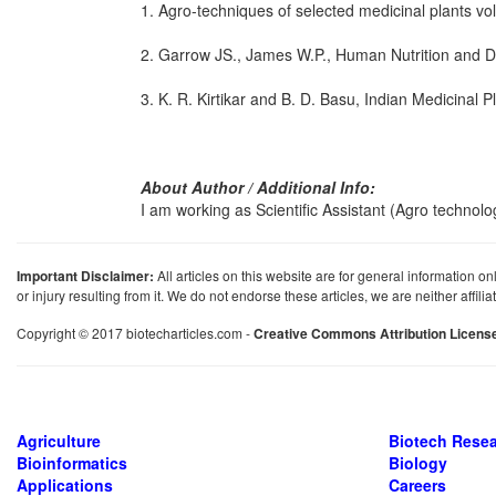
1. Agro-techniques of selected medicinal plants vo
2. Garrow JS., James W.P., Human Nutrition and Diet
3. K. R. Kirtikar and B. D. Basu, Indian Medicinal Pl
About Author / Additional Info:
I am working as Scientific Assistant (Agro technolo
Important Disclaimer:
All articles on this website are for general information on
or injury resulting from it. We do not endorse these articles, we are neither affil
Copyright © 2017 biotecharticles.com -
Creative Commons Attribution Licens
Agriculture
Biotech Rese
Bioinformatics
Biology
Applications
Careers