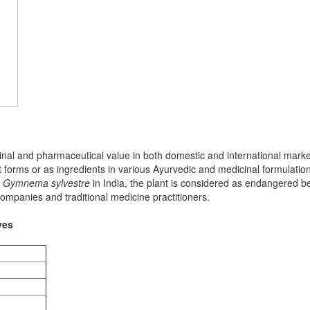
nal and pharmaceutical value in both domestic and international market
 forms or as ingredients in various Ayurvedic and medicinal formulation
n
Gymnema sylvestre
in India, the plant is considered as endangered bec
ompanies and traditional medicine practitioners.
ves