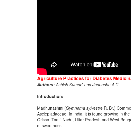
Agriculture Practices for Diabetes Medici
Authors:
Ashish Kumar* and Jnanesha A C
Introduction:
Madhunashini (
Gymnema sylvestre
R. Br.) Commonl
Asclepiadaceae. In India, it is found growing in t
Orissa, Tamil Nadu, Uttar Pradesh and West Bengal. 
of sweetness.