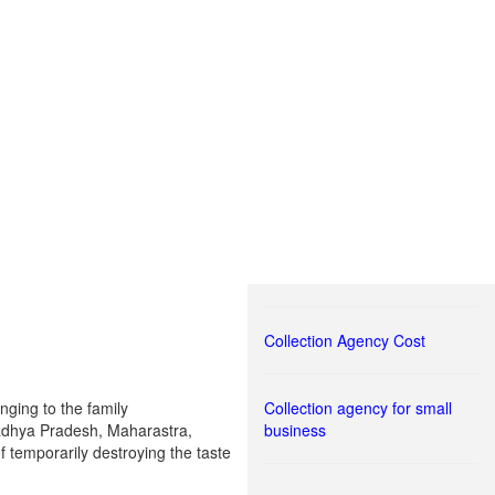
Collection Agency Cost
nging to the family
Collection agency for small
 Madhya Pradesh, Maharastra,
business
f temporarily destroying the taste