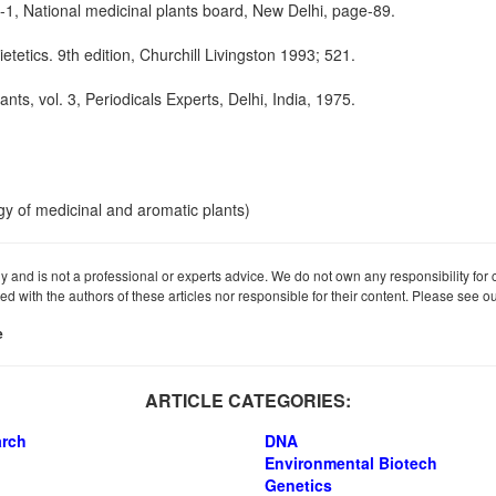
l-1, National medicinal plants board, New Delhi, page-89.
etics. 9th edition, Churchill Livingston 1993; 521.
ants, vol. 3, Periodicals Experts, Delhi, India, 1975.
gy of medicinal and aromatic plants)
ly and is not a professional or experts advice. We do not own any responsibility for co
iated with the authors of these articles nor responsible for their content. Please see 
e
ARTICLE CATEGORIES:
arch
DNA
Environmental Biotech
Genetics