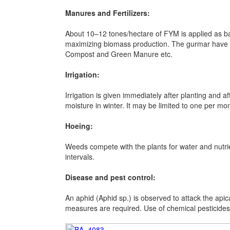
Manures and Fertilizers:
About 10–12 tones/hectare of FYM is applied as ba
maximizing biomass production. The gurmar have t
Compost and Green Manure etc.
Irrigation:
Irrigation is given immediately after planting and
moisture in winter. It may be limited to one per mo
Hoeing:
Weeds compete with the plants for water and nutri
intervals.
Disease and pest control:
An aphid (Aphid sp.) is observed to attack the apic
measures are required. Use of chemical pesticides 