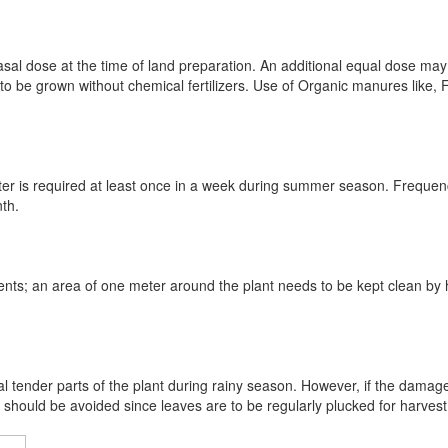
sal dose at the time of land preparation. An additional equal dose may
o be grown without chemical fertilizers. Use of Organic manures like
 after is required at least once in a week during summer season. Freque
nth.
ents; an area of one meter around the plant needs to be kept clean by 
al tender parts of the plant during rainy season. However, if the damage
should be avoided since leaves are to be regularly plucked for harvest