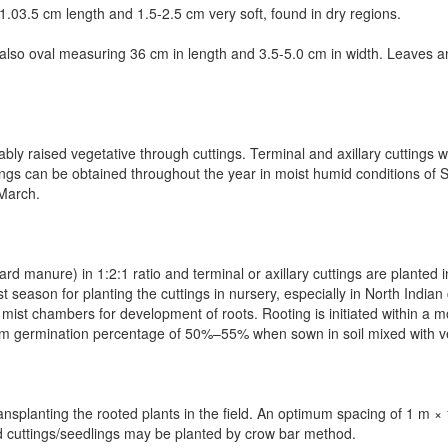
.0­3.5 cm length and 1.5-2.5 cm very soft, found in dry regions.
 also oval measuring 3­6 cm in length and 3.5-5.0 cm in width. Leaves 
ably raised vegetative through cuttings.
Terminal and axillary cuttings 
tings can be obtained throughout the year in moist humid conditions of 
–March.
ard manure) in 1:2:1 ratio and terminal or axillary cuttings are plante
 season for planting the cuttings in nursery, especially in North Indian
ist chambers for development of roots. Rooting is initiated within a mo
um germination percentage of 50%–55% when sown in soil mixed with 
ansplanting the rooted plants in the field. An optimum spacing of 1 m 
d cuttings/seedlings may be planted by crow bar method.