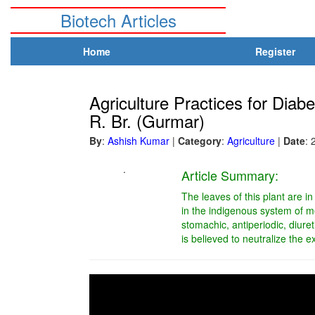
Biotech Articles
Home
Register
Agriculture Practices for Dia
R. Br. (Gurmar)
By
:
Ashish Kumar
|
Category
:
Agriculture
|
Date
: 
.
Article Summary:
The leaves of this plant are in
in the indigenous system of m
stomachic, antiperiodic, diuret
is believed to neutralize the 