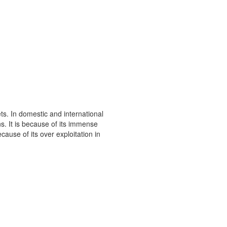
s. In domestic and international
s. It is because of its immense
ause of its over exploitation in