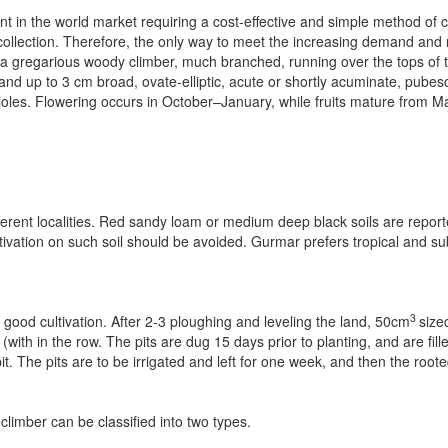
nt in the world market requiring a cost-effective and simple method of c
llection. Therefore, the only way to meet the increasing demand and 
is a gregarious woody climber, much branched, running over the tops of 
d up to 3 cm broad, ovate-elliptic, acute or shortly acuminate, pubes
les. Flowering occurs in October–January, while fruits mature from M
fferent localities. Red sandy loam or medium deep black soils are reporte
ltivation on such soil should be avoided. Gurmar prefers tropical and sub­
3
 good cultivation. After 2-3 ploughing and leveling the land, 50cm
size
th in the row. The pits are dug 15 days prior to planting, and are fille
t. The pits are to be irrigated and left for one week, and then the root
imber can be classified into two types.