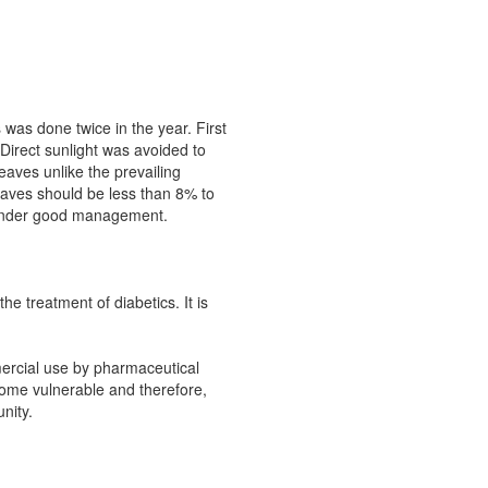
was done twice in the year. First
Direct sunlight was avoided to
eaves unlike the prevailing
eaves should be less than 8% to
rs under good management.
e treatment of diabetics. It is
mercial use by pharmaceutical
come vulnerable and therefore,
nity.