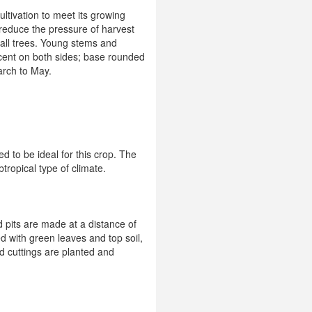
ultivation to meet its growing
reduce the pressure of harvest
tall trees. Young stems and
cent on both sides; base rounded
arch to May.
d to be ideal for this crop. The
tropical type of climate.
d pits are made at a distance of
d with green leaves and top soil,
ed cuttings are planted and