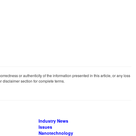
rrectness or authenticity of the information presented in this article, or any loss
our disclaimer section for complete terms.
Industry News
Issues
Nanotechnology