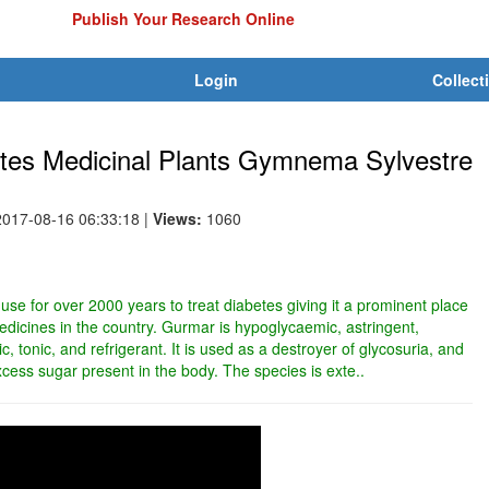
Publish Your Research Online
Login
Collect
betes Medicinal Plants Gymnema Sylvestre
2017-08-16 06:33:18
|
Views:
1060
 use for over 2000 years to treat diabetes giving it a prominent place
edicines in the country. Gurmar is hypoglycaemic, astringent,
ic, tonic, and refrigerant. It is used as a destroyer of glycosuria, and
excess sugar present in the body. The species is exte..