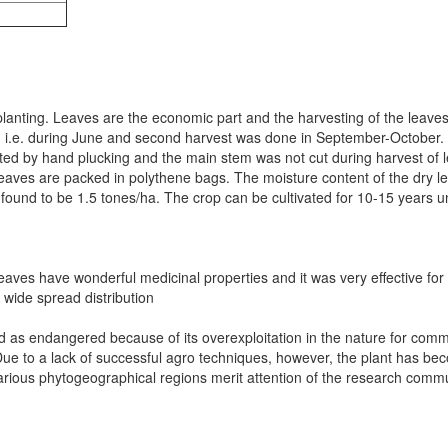
planting. Leaves are the economic part and the harvesting of the leaves 
, i.e. during June and second harvest was done in September-October. 
ted by hand plucking and the main stem was not cut during harvest of l
leaves are packed in polythene bags. The moisture content of the dry l
as found to be 1.5 tones/ha. The crop can be cultivated for 10-15 yea
aves have wonderful medicinal properties and it was very effective for th
 wide spread distribution
red as endangered because of its overexploitation in the nature for com
Due to a lack of successful agro techniques, however, the plant has be
various phytogeographical regions merit attention of the research commu