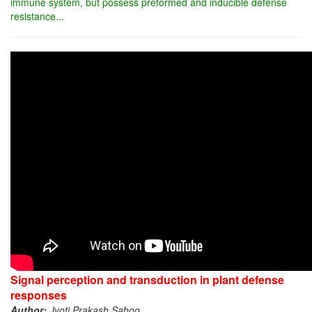
immune system, but possess preformed and inducible defense
resistance...
Signal perception and transduction in plant defense
responses
Author:
Jyoti Prakash Sahoo