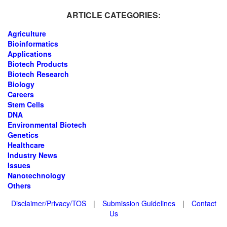
ARTICLE CATEGORIES:
Agriculture
Bioinformatics
Applications
Biotech Products
Biotech Research
Biology
Careers
Stem Cells
DNA
Environmental Biotech
Genetics
Healthcare
Industry News
Issues
Nanotechnology
Others
Disclaimer/Privacy/TOS
|
Submission Guidelines
|
Contact
Us