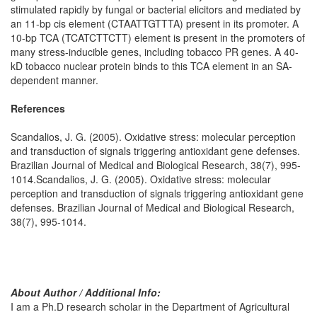
stimulated rapidly by fungal or bacterial elicitors and mediated by
an 11-bp cis element (CTAATTGTTTA) present in its promoter.
A
10-bp TCA (TCATCTTCTT) element is present in the promoters of
many stress-inducible genes, including tobacco PR genes. A 40-
kD tobacco nuclear protein binds to this TCA element in an SA-
dependent manner.
References
Scandalios, J. G. (2005). Oxidative stress: molecular perception
and transduction of signals triggering antioxidant gene defenses.
Brazilian Journal of Medical and Biological Research, 38(7), 995-
1014.Scandalios, J. G. (2005). Oxidative stress: molecular
perception and transduction of signals triggering antioxidant gene
defenses. Brazilian Journal of Medical and Biological Research,
38(7), 995-1014.
About Author / Additional Info:
I am a Ph.D research scholar in the Department of Agricultural