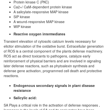
Protein kinase C (PKC)
Ca2+/ CaM-dependent protein kinase
A salicylate-responsive MAP kinase
SIP kinase
A wound-responsive MAP kinase
WIP kinase
Reactive oxygen intermediates
Transient elevation of cytosolic calcium levels necessary for
elicitor stimulation of the oxidative burst. Extracellular generation
of ROS is a central component of the plants defense machinery.
ROS act as direct toxicants to pathogens, catalyze early
reinforcement of physical barriers and are involved in signaling
later defense reactions, such as phytoalexin synthesis and
defense gene activation, programmed cell death and protective
reactions.
Endogenous secondary signals in plant disease
resistance
Salicylic acid:
SA Plays a critical role in the activation of defense responses
.