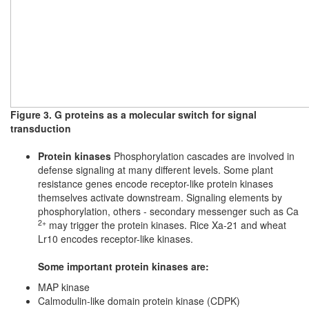
Figure 3. G proteins as a molecular switch for signal
transduction
Protein kinases
Phosphorylation cascades are involved in
defense signaling at many different levels. Some plant
resistance genes encode receptor-like protein kinases
themselves activate downstream. Signaling elements by
phosphorylation, others - secondary messenger such as Ca
2+
may trigger the protein kinases. Rice Xa-21 and wheat
Lr10 encodes receptor-like kinases.
Some important protein kinases are:
MAP kinase
Calmodulin-like domain protein kinase (CDPK)