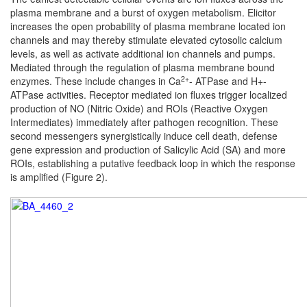
plasma membrane and a burst of oxygen metabolism. Elicitor
increases the open probability of plasma membrane located ion
channels and may thereby stimulate elevated cytosolic calcium
levels, as well as activate additional ion channels and pumps.
Mediated through the regulation of plasma membrane bound
2+
enzymes. These include changes in Ca
- ATPase and H+-
ATPase activities. Receptor mediated ion fluxes trigger localized
production of NO (Nitric Oxide) and ROIs (Reactive Oxygen
Intermediates) immediately after pathogen recognition. These
second messengers synergistically induce cell death, defense
gene expression and production of Salicylic Acid (SA) and more
ROIs, establishing a putative feedback loop in which the response
is amplified (Figure 2).