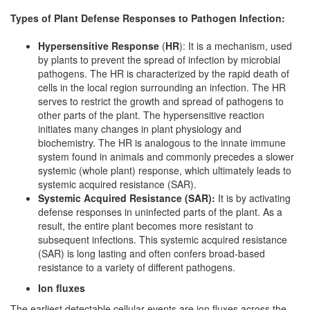
Types of Plant Defense Responses to Pathogen Infection:
Hypersensitive Response
(
HR
): It is a mechanism, used
by plants to prevent the spread of infection by microbial
pathogens. The HR is characterized by the rapid death of
cells in the local region surrounding an infection. The HR
serves to restrict the growth and spread of pathogens to
other parts of the plant. The hypersensitive reaction
initiates many changes in plant physiology and
biochemistry. The HR is analogous to the innate immune
system found in animals and commonly precedes a slower
systemic (whole plant) response, which ultimately leads to
systemic acquired resistance (SAR).
Systemic Acquired Resistance (SAR):
It is by activating
defense responses in uninfected parts of the plant. As a
result, the entire plant becomes more resistant to
subsequent infections. This systemic acquired resistance
(SAR) is long lasting and often confers broad-based
resistance to a variety of different pathogens.
Ion fluxes
The earliest detectable cellular events are ion fluxes across the