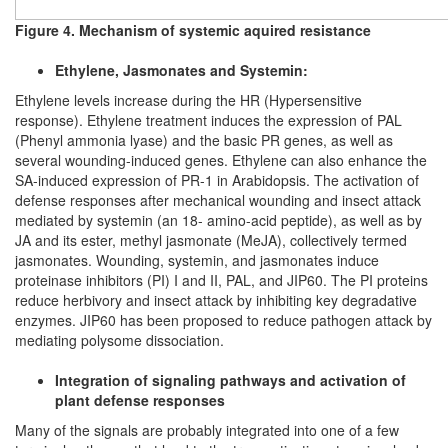
Figure 4. Mechanism of systemic aquired resistance
Ethylene, Jasmonates and Systemin:
Ethylene levels increase during the HR (Hypersensitive
response). Ethylene treatment induces the expression of PAL
(Phenyl ammonia lyase) and the basic PR genes, as well as
several wounding-induced genes. Ethylene can also enhance the
SA-induced expression of PR-1 in Arabidopsis. The activation of
defense responses after mechanical wounding and insect attack
mediated by systemin (an 18- amino-acid peptide), as well as by
JA and its ester, methyl jasmonate (MeJA), collectively termed
jasmonates. Wounding, systemin, and jasmonates induce
proteinase inhibitors (PI) I and II, PAL, and JIP60. The PI proteins
reduce herbivory and insect attack by inhibiting key degradative
enzymes. JIP60 has been proposed to reduce pathogen attack by
mediating polysome dissociation.
Integration of signaling pathways and activation of
plant defense responses
Many of the signals are probably integrated into one of a few