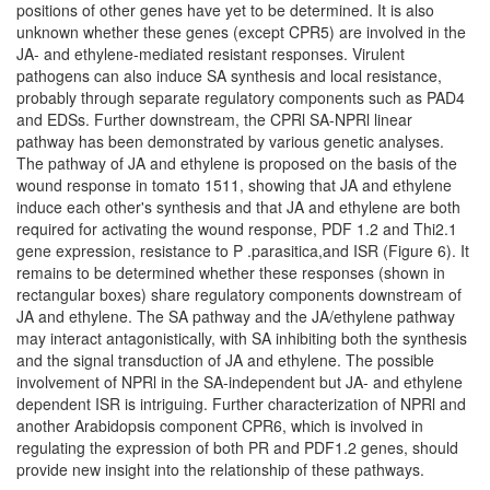
positions of other genes have yet to be determined. It is also
unknown whether these genes (except CPR5) are involved in the
JA- and ethylene-mediated resistant responses. Virulent
pathogens can also induce SA synthesis and local resistance,
probably through separate regulatory components such as PAD4
and EDSs. Further downstream, the CPRl SA-NPRl linear
pathway has been demonstrated by various genetic analyses.
The pathway of JA and ethylene is proposed on the basis of the
wound response in tomato 1511, showing that JA and ethylene
induce each other's synthesis and that JA and ethylene are both
required for activating the wound response, PDF 1.2 and Thi2.1
gene expression, resistance to P .parasitica,and ISR (Figure 6). It
remains to be determined whether these responses (shown in
rectangular boxes) share regulatory components downstream of
JA and ethylene. The SA pathway and the JA/ethylene pathway
may interact antagonistically, with SA inhibiting both the synthesis
and the signal transduction of JA and ethylene. The possible
involvement of NPRl in the SA-independent but JA- and ethylene
dependent ISR is intriguing. Further characterization of NPRl and
another Arabidopsis component CPR6, which is involved in
regulating the expression of both PR and PDF1.2 genes, should
provide new insight into the relationship of these pathways.