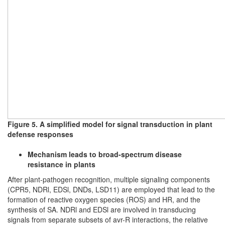
Figure 5. A simplified model for signal transduction in plant
defense responses
Mechanism leads to broad-spectrum disease
resistance in plants
After plant-pathogen recognition, multiple signaling components
(CPR5, NDRl, EDSl, DNDs, LSD11) are employed that lead to the
formation of reactive oxygen species (ROS) and HR, and the
synthesis of SA. NDRl and EDSl are involved in transducing
signals from separate subsets of avr-R interactions, the relative