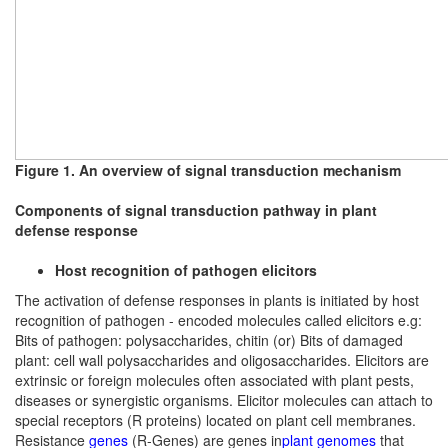
Figure 1. An overview of signal transduction mechanism
Components of signal transduction pathway in plant
defense response
Host recognition of pathogen elicitors
The activation of defense responses in plants is initiated by host
recognition of pathogen - encoded molecules called elicitors e.g:
Bits of pathogen: polysaccharides, chitin (or) Bits of damaged
plant: cell wall polysaccharides and oligosaccharides. Elicitors are
extrinsic or foreign molecules often associated with plant pests,
diseases or synergistic organisms. Elicitor molecules can attach to
special receptors (R proteins) located on plant cell membranes.
Resistance
genes
(R-Genes) are genes in
plant
genomes
that