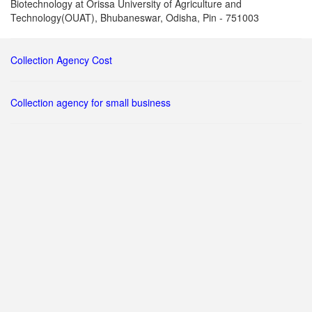
Biotechnology at Orissa University of Agriculture and
Technology(OUAT), Bhubaneswar, Odisha, Pin - 751003
Collection Agency Cost
Collection agency for small business