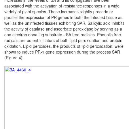
Increases in the levels of SA and its conjugates have been
associated with the activation of resistance responses in a
wide
variety of plant species.
These increases slightly precede or
parallel the expression
of PR genes in both the infected tissue as
well as the
uninfected tissues exhibiting SAR. Salicylic acid inhibits
the activity of catalase and ascorbate peroxidase
by serving as a
one electron donating substrate - SA free
radicles
.
Phenolic free
radicals are potent initiators of both lipid
peroxidation and protein
oxidation.
Lipid peroxides, the products of lipid peroxidation, were
shown to induce PR-1 gene expression during the process SAR
(Figure 4).