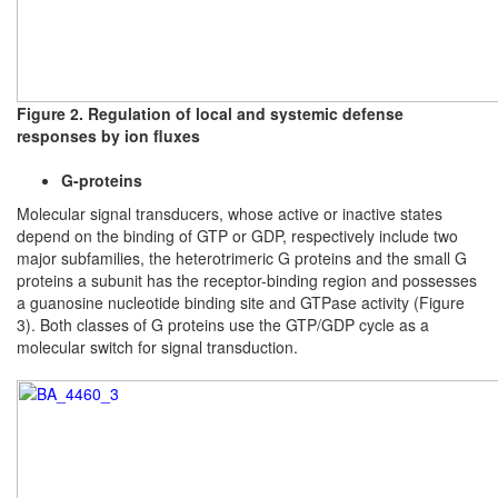
Figure 2. Regulation of local and systemic defense
responses by ion fluxes
G-proteins
Molecular signal transducers, whose active or inactive states
depend on the binding of GTP or GDP, respectively include two
major subfamilies, the heterotrimeric G proteins and the small G
proteins a subunit has the receptor-binding region and possesses
a guanosine nucleotide binding site and GTPase activity (Figure
3). Both classes of G proteins use the GTP/GDP cycle as a
molecular switch for signal transduction.