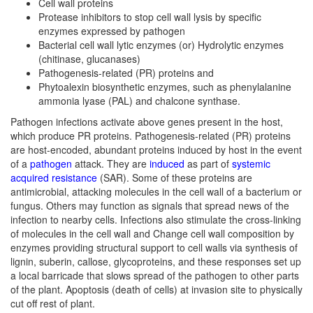
Cell wall proteins
Protease inhibitors
to stop cell wall lysis by specific
enzymes expressed by pathogen
Bacterial cell wall lytic enzymes (or) Hydrolytic enzymes
(chitinase, glucanases)
Pathogenesis-related (PR) proteins and
Phytoalexin biosynthetic enzymes, such as phenylalanine
ammonia lyase (PAL) and chalcone synthase.
Pathogen infections activate above genes present in the host,
which produce PR proteins. Pathogenesis-related (PR) proteins
are host-encoded, abundant proteins induced by host in the event
of a
pathogen
attack. They are
induced
as part of
systemic
acquired resistance
(SAR). Some of these proteins are
antimicrobial, attacking molecules in the cell wall of a bacterium or
fungus. Others may function as signals that spread news of the
infection to nearby cells. Infections also stimulate the cross-linking
of molecules in the cell wall and Change cell wall composition by
enzymes providing structural support to cell walls via synthesis of
lignin, suberin, callose, glycoproteins, and these responses set up
a local barricade that slows spread of the pathogen to other parts
of the plant. Apoptosis (death of cells) at invasion site to physically
cut off rest of plant.