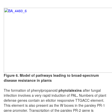
Figure 6. Model of pathways leading to broad-spectrum
disease resistance in plants
The formation of phenylpropanoid
phytolalexins
after fungal
infection involves a very rapid induction of PAL
.
Numbers of plant
defense genes contain an elicitor responsive TTGACC element.
This element is also present as the W boxes in the parsley PR-1
gene promoter.
Transcription of the parsley PR-2 gene is