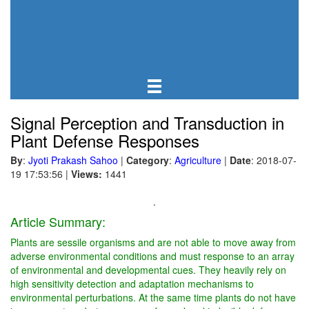
Signal Perception and Transduction in
Plant Defense Responses
By
:
Jyoti Prakash Sahoo
|
Category
:
Agriculture
|
Date
: 2018-07-
19 17:53:56
|
Views:
1441
.
Article Summary:
Plants are sessile organisms and are not able to move away from
adverse environmental conditions and must response to an array
of environmental and developmental cues. They heavily rely on
high sensitivity detection and adaptation mechanisms to
environmental perturbations. At the same time plants do not have