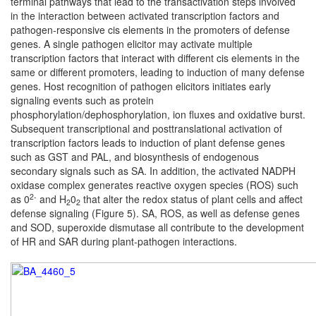
terminal pathways that lead to the transactivation steps involved
in the interaction between activated transcription factors and
pathogen-responsive cis elements in the promoters of defense
genes. A single pathogen elicitor may activate multiple
transcription factors that interact with different cis elements in the
same or different promoters, leading to induction of many defense
genes. Host recognition of pathogen elicitors initiates early
signaling events such as protein
phosphorylation/dephosphorylation, ion fluxes and oxidative burst.
Subsequent transcriptional and posttranslational activation of
transcription factors leads to induction of plant defense genes
such as GST and PAL, and biosynthesis of endogenous
secondary signals such as SA. In addition, the activated NADPH
oxidase complex generates reactive oxygen species (ROS) such
2-
as 0
and H
0
that alter the redox status of plant cells and affect
2
2
defense signaling (Figure 5). SA, ROS, as well as defense genes
and SOD, superoxide dismutase all contribute to the development
of HR and SAR during plant-pathogen interactions.