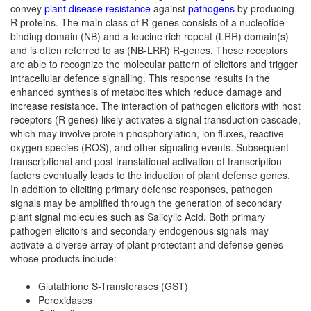
convey
plant disease resistance
against
pathogens
by producing
R proteins. The main class of R-genes consists of a nucleotide
binding domain (NB) and a leucine rich repeat (LRR) domain(s)
and is often referred to as (NB-LRR) R-genes. These receptors
are able to recognize the molecular pattern of elicitors and trigger
intracellular defence signalling. This response results in the
enhanced synthesis of metabolites which reduce damage and
increase resistance. The interaction of pathogen elicitors with host
receptors (R genes) likely activates a signal transduction cascade,
which may involve protein phosphorylation, ion fluxes, reactive
oxygen species (ROS), and other signaling events. Subsequent
transcriptional and post translational activation of transcription
factors eventually leads to the induction of plant defense genes.
In addition to eliciting primary defense responses, pathogen
signals may be amplified through the generation of secondary
plant signal molecules such as Salicylic Acid. Both primary
pathogen elicitors and secondary endogenous signals may
activate a diverse array of plant protectant and defense genes
whose products include:
Glutathione S-Transferases (GST)
Peroxidases