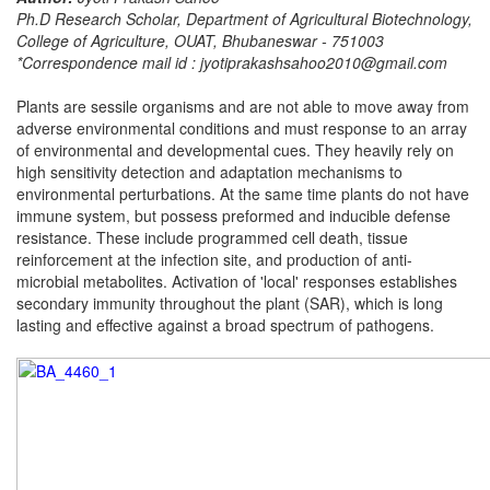
Ph.D Research Scholar, Department of Agricultural Biotechnology,
College of Agriculture, OUAT, Bhubaneswar - 751003
*Correspondence mail id : jyotiprakashsahoo2010@gmail.com
Plants are sessile organisms and are not able to move away from
adverse environmental conditions and must response to an array
of environmental and developmental cues. They heavily rely on
high sensitivity detection and adaptation mechanisms to
environmental perturbations. At the same time plants do not have
immune system, but possess preformed and inducible defense
resistance. These include programmed cell death, tissue
reinforcement at the infection site, and production of anti-
microbial metabolites. Activation of 'local' responses establishes
secondary immunity throughout the plant (SAR), which is long
lasting and effective against a broad spectrum of pathogens.