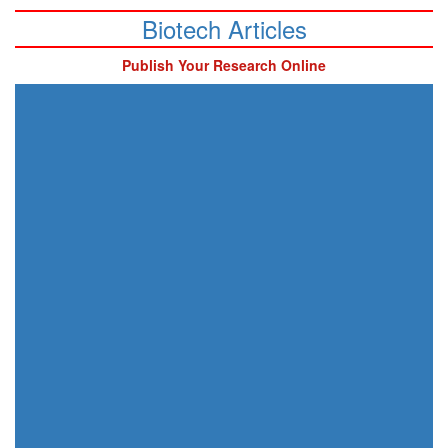
Biotech Articles
Publish Your Research Online