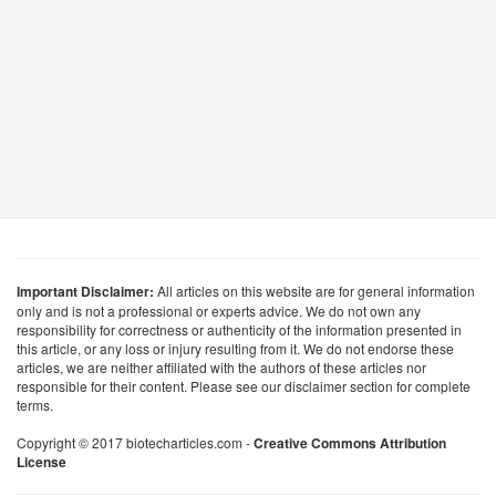
Important Disclaimer:
All articles on this website are for general information
only and is not a professional or experts advice. We do not own any
responsibility for correctness or authenticity of the information presented in
this article, or any loss or injury resulting from it. We do not endorse these
articles, we are neither affiliated with the authors of these articles nor
responsible for their content. Please see our disclaimer section for complete
terms.
Copyright © 2017 biotecharticles.com -
Creative Commons Attribution
License