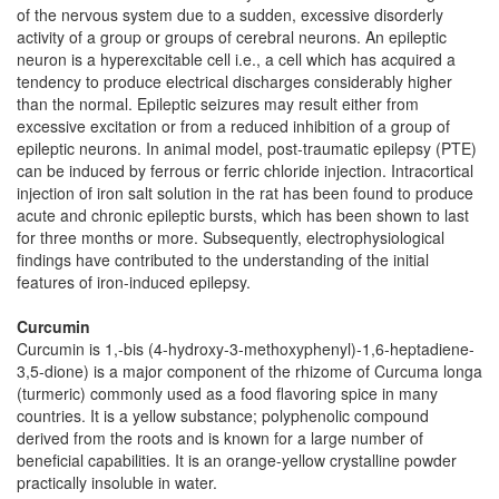
of the nervous system due to a sudden, excessive disorderly
activity of a group or groups of cerebral neurons. An epileptic
neuron is a hyperexcitable cell i.e., a cell which has acquired a
tendency to produce electrical discharges considerably higher
than the normal. Epileptic seizures may result either from
excessive excitation or from a reduced inhibition of a group of
epileptic neurons. In animal model, post-traumatic epilepsy (PTE)
can be induced by ferrous or ferric chloride injection. Intracortical
injection of iron salt solution in the rat has been found to produce
acute and chronic epileptic bursts, which has been shown to last
for three months or more. Subsequently, electrophysiological
findings have contributed to the understanding of the initial
features of iron-induced epilepsy.
Curcumin
Curcumin is 1,-bis (4-hydroxy-3-methoxyphenyl)-1,6-heptadiene-
3,5-dione) is a major component of the rhizome of Curcuma longa
(turmeric) commonly used as a food flavoring spice in many
countries. It is a yellow substance; polyphenolic compound
derived from the roots and is known for a large number of
beneficial capabilities. It is an orange-yellow crystalline powder
practically insoluble in water.