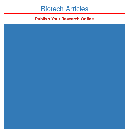
Biotech Articles
Publish Your Research Online