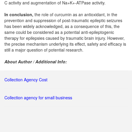
C activity and augmentation of Na+K+-ATPase activity.
In conclusion,
the role of curcumin as an antioxidant, in the
prevention and suppression of post-traumatic epileptic seizures
has been widely acknowledged, as a consequence of this, the
same could be considered as a potential anti-epileptogenic
therapy for epilepsies caused by traumatic brain injury. However,
the precise mechanism underlying its effect, safety and efficacy is
still a major question of potential research.
About Author / Additional Info:
Collection Agency Cost
Collection agency for small business