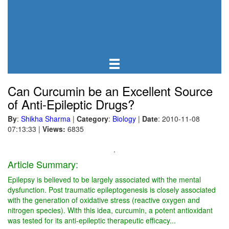
Can Curcumin be an Excellent Source
of Anti-Epileptic Drugs?
By
:
Shikha Sharma
|
Category
:
Biology
|
Date
: 2010-11-08
07:13:33
|
Views:
6835
.
Article Summary:
Epilepsy is believed to be largely associated with the mental
dysfunction. Post traumatic epileptogenesis is closely associated
with the generation of oxidative stress (reactive oxygen and
nitrogen species). With this idea, curcumin, a potent antioxidant
was tested for its anti-epileptic therapeutic efficacy...