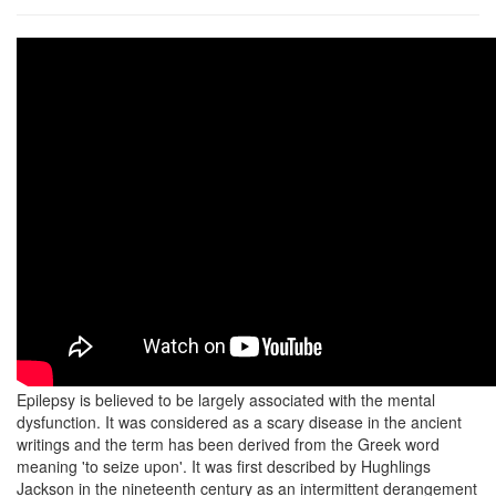
Epilepsy is believed to be largely associated with the mental
dysfunction. It was considered as a scary disease in the ancient
writings and the term has been derived from the Greek word
meaning 'to seize upon'. It was first described by Hughlings
Jackson in the nineteenth century as an intermittent derangement