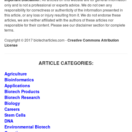
only and is not a professional or experts advice. We do not own any
responsibility for correctness or authenticity of the information presented in
this article, or any loss or injury resulting from it. We do not endorse these
articles, we are neither affiliated with the authors of these articles nor
responsible for their content. Please see our disclaimer section for complete
terms.
Copyright © 2017 biotecharticles.com -
Creative Commons Attribution
License
ARTICLE CATEGORIES:
Agriculture
Bioinformatics
Applications
Biotech Products
Biotech Research
Biology
Careers
Stem Cells
DNA
Environmental Biotech