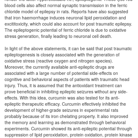
blood cells also affect normal synaptic transmission in the ferric
chloride model of epilepsy in rats. Reports have also suggested
that iron haemorrhage induces neuronal lipid peroxidation and
excititoxicity, which could also account for post traumatic epilepsy.
The epileptogenic potential of ferric chloride is due to oxidative
stress generation, finally leading to neuronal cell death.
In light of the above statements, it can be said that post traumatic
epileptogenesis is closely associated with the generation of
oxidative stress (reactive oxygen and nitrogen species).
Moreover, the currently available anti-epileptic drugs are
associated with a large number of potential side-effects on
cognitive and behavioral aspects of patients with traumatic head
injury. Thus, it is assumed that the antioxidant treatment can
prove beneficial in inhibiting epileptic seizures without any side-
effects. With this idea, curcumin was also tested for its anti-
epileptic therapeutic efficacy. Curcumin effectively inhibited the
development of higher-grade seizures in experimental rats
probably because of its iron chelating property. It also improved
the memory and learning as demonstrated through behavioral
experiments. Curcumin showed its anti-epileptic potential through
suppression of lipid peroxidation, protein oxidation, protein kinase