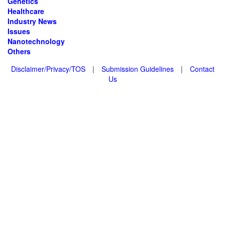
Genetics
Healthcare
Industry News
Issues
Nanotechnology
Others
Disclaimer/Privacy/TOS
|
Submission Guidelines
|
Contact
Us