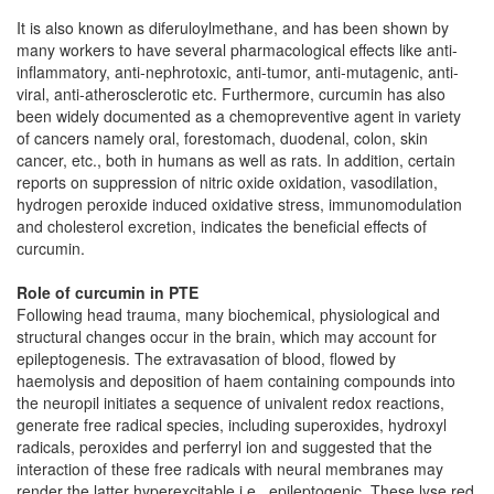
It is also known as diferuloylmethane, and has been shown by
many workers to have several pharmacological effects like anti-
inflammatory, anti-nephrotoxic, anti-tumor, anti-mutagenic, anti-
viral, anti-atherosclerotic etc. Furthermore, curcumin has also
been widely documented as a chemopreventive agent in variety
of cancers namely oral, forestomach, duodenal, colon, skin
cancer, etc., both in humans as well as rats. In addition, certain
reports on suppression of nitric oxide oxidation, vasodilation,
hydrogen peroxide induced oxidative stress, immunomodulation
and cholesterol excretion, indicates the beneficial effects of
curcumin.
Role of curcumin in PTE
Following head trauma, many biochemical, physiological and
structural changes occur in the brain, which may account for
epileptogenesis. The extravasation of blood, flowed by
haemolysis and deposition of haem containing compounds into
the neuropil initiates a sequence of univalent redox reactions,
generate free radical species, including superoxides, hydroxyl
radicals, peroxides and perferryl ion and suggested that the
interaction of these free radicals with neural membranes may
render the latter hyperexcitable i.e., epileptogenic. These lyse red