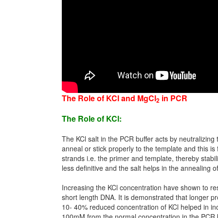
The Role of KCl and MgCl
in PCR
2
The Role of KCl:
The KCl salt in the PCR buffer acts by neutralizin
anneal or stick properly to the template and this i
strands i.e. the primer and template, thereby stabi
less definitive and the salt helps in the annealing
Increasing the KCl concentration have shown to resu
short length DNA. It is demonstrated that longer pr
10- 40% reduced concentration of KCl helped in inc
100mM from the normal concentration in the PCR buf