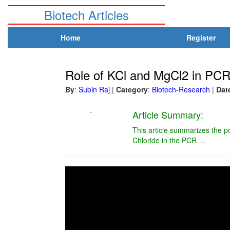
Biotech Articles
Home
Register
Role of KCl and MgCl2 in PC
By
:
Subin Raj
|
Category
:
Biotech-Research
|
Dat
.
Article Summary:
This article summarizes the p
Chloride in the PCR. ..