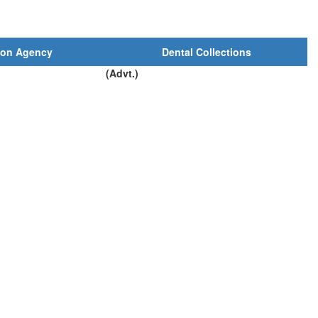
ion Agency
Dental Collections
(Advt.)