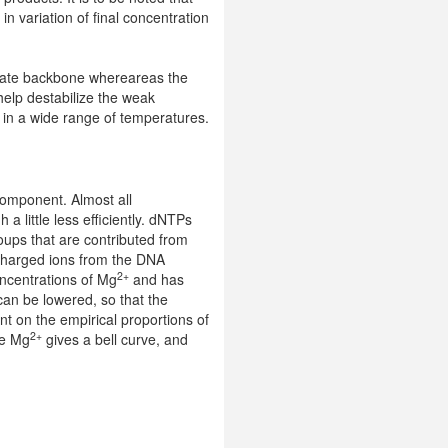
n variation of final concentration
hate backbone whereareas the
help destabilize the weak
 in a wide range of temperatures.
 component. Almost all
a little less efficiently. dNTPs
oups that are contributed from
charged ions from the DNA
2+
ncentrations of Mg
and has
an be lowered, so that the
t on the empirical proportions of
2+
he Mg
gives a bell curve, and