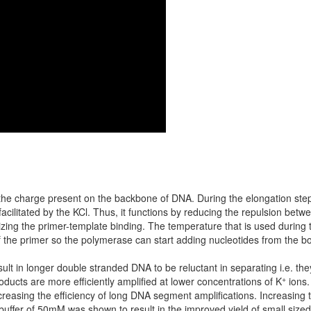
g the charge present on the backbone of DNA. During the elongation ste
s facilitated by the KCl. Thus, it functions by reducing the repulsion be
lizing the primer-template binding. The temperature that is used during
 of the primer so the polymerase can start adding nucleotides from the b
lt in longer double stranded DNA to be reluctant in separating i.e. the
+
oducts are more efficiently amplified at lower concentrations of K
ions.
reasing the efficiency of long DNA segment amplifications. Increasing
fer of 50mM was shown to result in the improved yield of small sized p