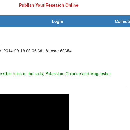
Publish Your Research Online
Login
Collect
R
e
: 2014-09-19 05:06:39
|
Views:
65354
ossible roles of the salts, Potassium Chloride and Magnesium