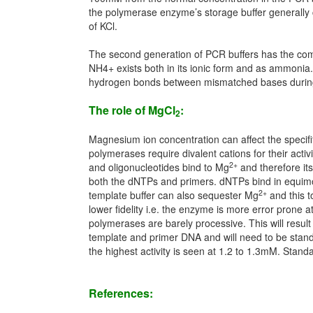
the polymerase enzyme’s storage buffer generally co
of KCl.
The second generation of PCR buffers has the comb
NH4+ exists both in its ionic form and as ammonia.
hydrogen bonds between mismatched bases during an
The role of MgCl
:
2
Magnesium ion concentration can affect the specifity
polymerases require divalent cations for their activi
2+
and oligonucleotides bind to Mg
and therefore it
both the dNTPs and primers. dNTPs bind in equimo
2+
template buffer can also sequester Mg
and this t
lower fidelity i.e. the enzyme is more error prone 
polymerases are barely processive. This will result 
template and primer DNA and will need to be stand
the highest activity is seen at 1.2 to 1.3mM. Sta
References: