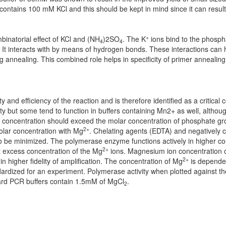
ntains 100 mM KCl and this should be kept in mind since it can result i
+
inatorial effect of KCl and (NH
)2SO
. The K
ions bind to the phosp
4
4
 It interacts with by means of hydrogen bonds. These interactions can 
nealing. This combined role helps in specificity of primer annealing
 and efficiency of the reaction and is therefore identified as a critical
ty but some tend to function in buffers containing Mn2+ as well, although 
s concentration should exceed the molar concentration of phosphate gr
2+
lar concentration with Mg
. Chelating agents (EDTA) and negatively 
o be minimized. The polymerase enzyme functions actively in higher co
2+
at excess concentration of the Mg
ions. Magnesium ion concentration c
2+
in higher fidelity of amplification. The concentration of Mg
is dependen
ardized for an experiment. Polymerase activity when plotted against t
ndard PCR buffers contain 1.5mM of MgCl
.
2