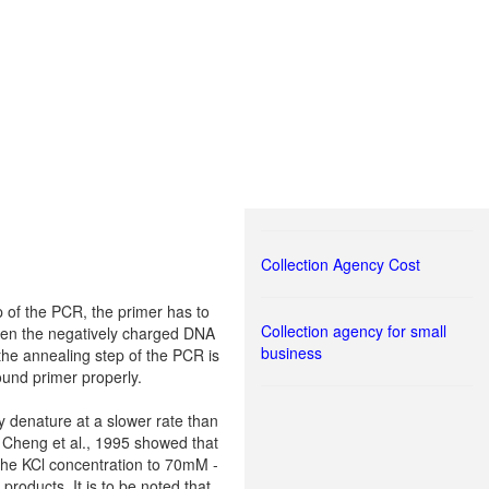
Collection Agency Cost
p of the PCR, the primer has to
Collection agency for small
tween the negatively charged DNA
business
 the annealing step of the PCR is
ound primer properly.
y denature at a slower rate than
 Cheng et al., 1995 showed that
 the KCl concentration to 70mM -
roducts. It is to be noted that