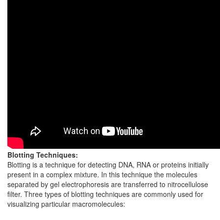
Blotting Techniques:
Blotting is a technique for detecting DNA, RNA or proteins initially
present in a complex mixture. In this technique the molecules
separated by gel electrophoresis are transferred to nitrocellulose
filter. Three types of blotting techniques are commonly used for
visualizing particular macromolecules: