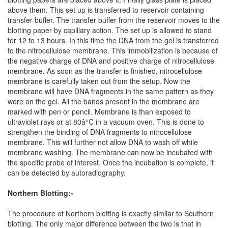
above them. This set up is transferred to reservoir containing
transfer buffer. The transfer buffer from the reservoir moves to the
blotting paper by capillary action. The set up is allowed to stand
for 12 to 13 hours. In this time the DNA from the gel is transferred
to the nitrocellulose membrane. This immobilization is because of
the negative charge of DNA and positive charge of nitrocellulose
membrane. As soon as the transfer is finished, nitrocellulose
membrane is carefully taken out from the setup. Now the
membrane will have DNA fragments in the same pattern as they
were on the gel. All the bands present in the membrane are
marked with pen or pencil. Membrane is than exposed to
ultraviolet rays or at 80â°C in a vacuum oven. This is done to
strengthen the binding of DNA fragments to nitrocellulose
membrane. This will further not allow DNA to wash off while
membrane washing. The membrane can now be incubated with
the specific probe of interest. Once the incubation is complete, it
can be detected by autoradiography.
Northern Blotting:-
The procedure of Northern blotting is exactly similar to Southern
blotting. The only major difference between the two is that in