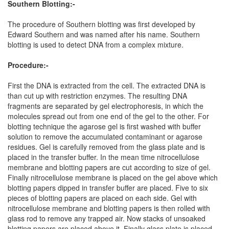
Southern Blotting:-
The procedure of Southern blotting was first developed by
Edward Southern and was named after his name. Southern
blotting is used to detect DNA from a complex mixture.
Procedure:-
First the DNA is extracted from the cell. The extracted DNA is
than cut up with restriction enzymes. The resulting DNA
fragments are separated by gel electrophoresis, in which the
molecules spread out from one end of the gel to the other. For
blotting technique the agarose gel is first washed with buffer
solution to remove the accumulated contaminant or agarose
residues. Gel is carefully removed from the glass plate and is
placed in the transfer buffer. In the mean time nitrocellulose
membrane and blotting papers are cut according to size of gel.
Finally nitrocellulose membrane is placed on the gel above which
blotting papers dipped in transfer buffer are placed. Five to six
pieces of blotting papers are placed on each side. Gel with
nitrocellulose membrane and blotting papers is then rolled with
glass rod to remove any trapped air. Now stacks of unsoaked
blotting papers are placed above it. Finally glass plate is placed