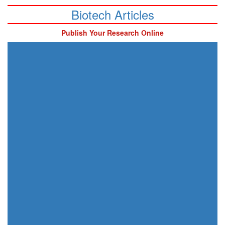
Biotech Articles
Publish Your Research Online