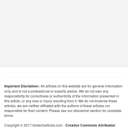
Important Disclaimer:
All articles on this website are for general information
only and is not a professional or experts advice. We do not own any
responsibility for correctness or authenticity of the information presented in
this article, or any loss or injury resulting from it. We do not endorse these
articles, we are neither affiliated with the authors of these articles nor
responsible for their content. Please see our disclaimer section for complete
terms.
Copyright © 2017 biotecharticles.com -
Creative Commons Attribution