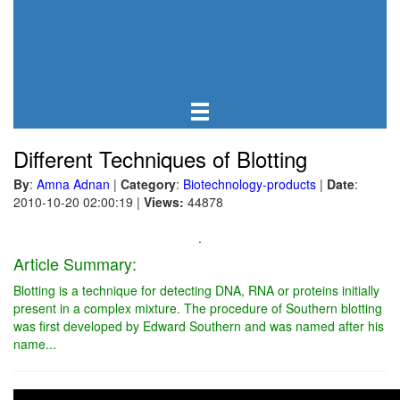
Different Techniques of Blotting
By
:
Amna Adnan
|
Category
:
Biotechnology-products
|
Date
:
2010-10-20 02:00:19
|
Views:
44878
.
Article Summary:
Blotting is a technique for detecting DNA, RNA or proteins initially
present in a complex mixture. The procedure of Southern blotting
was first developed by Edward Southern and was named after his
name...