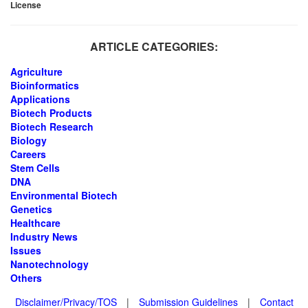
License
ARTICLE CATEGORIES:
Agriculture
Bioinformatics
Applications
Biotech Products
Biotech Research
Biology
Careers
Stem Cells
DNA
Environmental Biotech
Genetics
Healthcare
Industry News
Issues
Nanotechnology
Others
Disclaimer/Privacy/TOS
|
Submission Guidelines
|
Contact