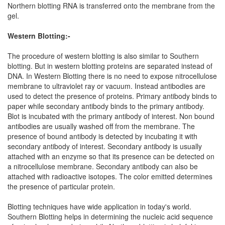
Northern blotting RNA is transferred onto the membrane from the
gel.
Western Blotting:-
The procedure of western blotting is also similar to Southern
blotting. But in western blotting proteins are separated instead of
DNA. In Western Blotting there is no need to expose nitrocellulose
membrane to ultraviolet ray or vacuum. Instead antibodies are
used to detect the presence of proteins. Primary antibody binds to
paper while secondary antibody binds to the primary antibody.
Blot is incubated with the primary antibody of interest. Non bound
antibodies are usually washed off from the membrane. The
presence of bound antibody is detected by incubating it with
secondary antibody of interest. Secondary antibody is usually
attached with an enzyme so that its presence can be detected on
a nitrocellulose membrane. Secondary antibody can also be
attached with radioactive isotopes. The color emitted determines
the presence of particular protein.
Blotting techniques have wide application in today's world.
Southern Blotting helps in determining the nucleic acid sequence