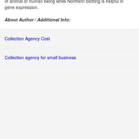
of animal or human being while Northern blotting is helpful in
gene expression.
About Author / Additional Info:
Collection Agency Cost
Collection agency for small business