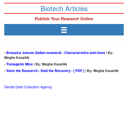
Biotech Articles
Publish Your Research Online
•
Brassica Juncea (Indian mustard) - Characterstics and Uses
| By:
Megha Kaushik
•
Transgenic Mice
| By: Megha Kaushik
•
Stem the Research - Stall the Recovery - [ PDF ]
| By: Megha Kaushik
Dental Debt Collection Agency