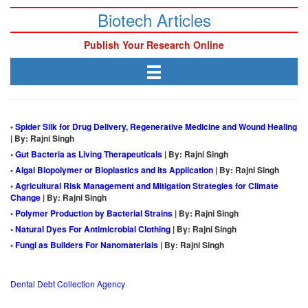
Biotech Articles
Publish Your Research Online
•
Spider Silk for Drug Delivery, Regenerative Medicine and Wound Healing
| By: Rajni Singh
•
Gut Bacteria as Living Therapeuticals
| By: Rajni Singh
•
Algal Biopolymer or Bioplastics and its Application
| By: Rajni Singh
•
Agricultural Risk Management and Mitigation Strategies for Climate
Change
| By: Rajni Singh
•
Polymer Production by Bacterial Strains
| By: Rajni Singh
•
Natural Dyes For Antimicrobial Clothing
| By: Rajni Singh
•
Fungi as Builders For Nanomaterials
| By: Rajni Singh
Dental Debt Collection Agency